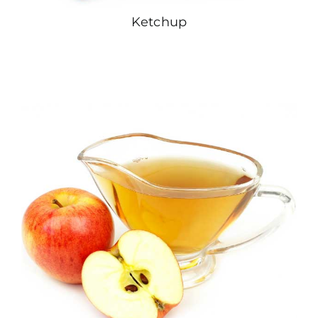
Ketchup