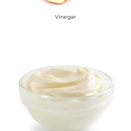
Vinegar