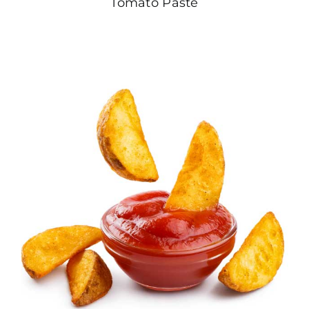
Tomato Paste