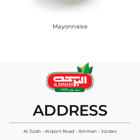
Mayonnaise
ADDRESS
Al Jizah - Airport Road - Amman - Jordan