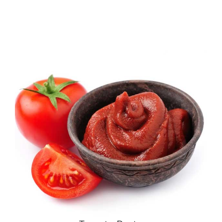
Download
Contact Us
العربية